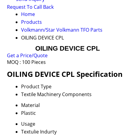
Request To Call Back
Home
Products
Volkmann/Star Volkmann TFO Parts
OILING DEVICE CPL
OILING DEVICE CPL
Get a Price/Quote
MOQ :
100 Pieces
OILING DEVICE CPL Specification
Product Type
Textile Machinery Components
Material
Plastic
Usage
Textulie Indurty