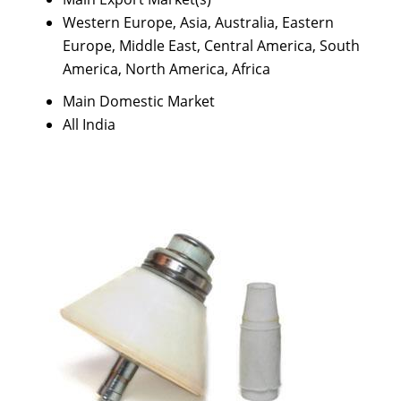
Western Europe, Asia, Australia, Eastern
Europe, Middle East, Central America, South
America, North America, Africa
Main Domestic Market
All India