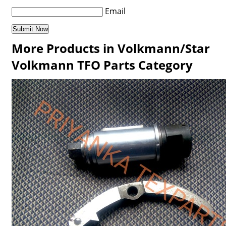
Email
More Products in Volkmann/Star
Volkmann TFO Parts Category