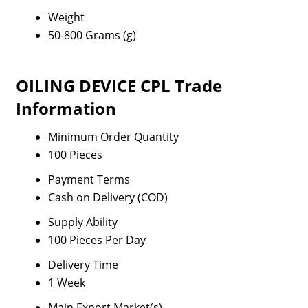
Weight
50-800 Grams (g)
OILING DEVICE CPL Trade
Information
Minimum Order Quantity
100 Pieces
Payment Terms
Cash on Delivery (COD)
Supply Ability
100 Pieces Per Day
Delivery Time
1 Week
Main Export Market(s)