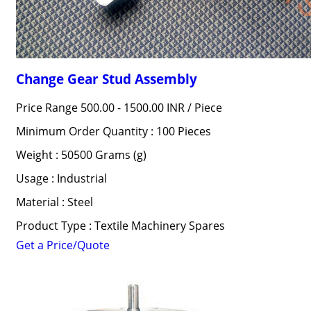
Change Gear Stud Assembly
Price Range 500.00 - 1500.00 INR /
Piece
Minimum Order Quantity : 100 Pieces
Weight : 50500 Grams (g)
Usage : Industrial
Material : Steel
Product Type : Textile Machinery Spares
Get a Price/Quote