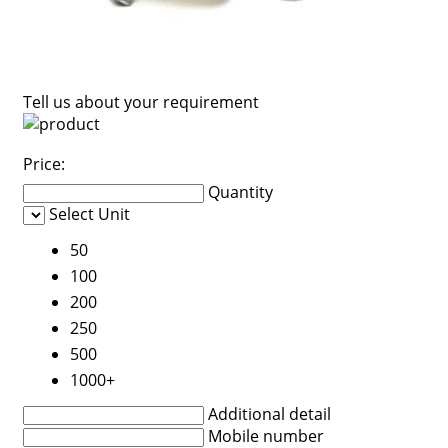
Tell us about your requirement
Price:
Quantity
Select Unit
50
100
200
250
500
1000+
Additional detail
Mobile number