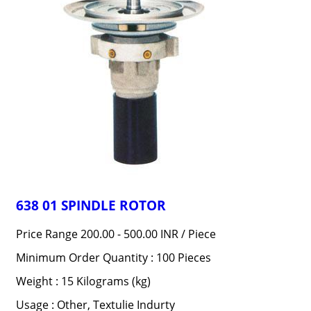
638 01 SPINDLE ROTOR
Price Range 200.00 - 500.00 INR /
Piece
Minimum Order Quantity : 100 Pieces
Weight : 15 Kilograms (kg)
Usage : Other, Textulie Indurty