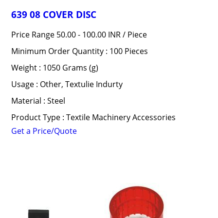
639 08 COVER DISC
Price Range 50.00 - 100.00 INR /
Piece
Minimum Order Quantity : 100 Pieces
Weight : 1050 Grams (g)
Usage : Other, Textulie Indurty
Material : Steel
Product Type : Textile Machinery Accessories
Get a Price/Quote