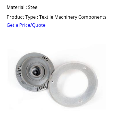
Material : Steel
Product Type : Textile Machinery Components
Get a Price/Quote