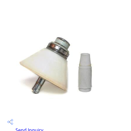
Send Inquiry