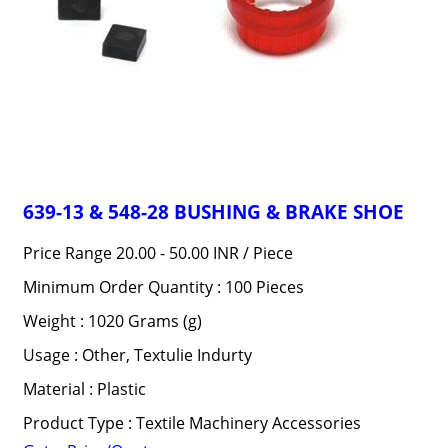
639-13 & 548-28 BUSHING & BRAKE SHOE
Price Range 20.00 - 50.00 INR /
Piece
Minimum Order Quantity : 100 Pieces
Weight : 1020 Grams (g)
Usage : Other, Textulie Indurty
Material : Plastic
Product Type : Textile Machinery Accessories