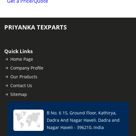
Get a Price/Quote
PRIYANKA TEXPARTS
Quick Links
Home Page
Company Profile
Our Products
Contact Us
Sitemap
B No. 6 15, Ground Floor, Kathirya,
Dadra And Nagar Haveli, Dadra and
Nagar Haveli - 396210, India