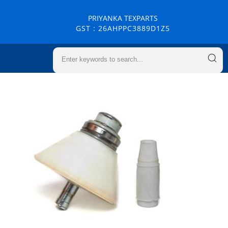
PRIYANKA TEXPARTS
GST : 26AHPPC3889D1Z5