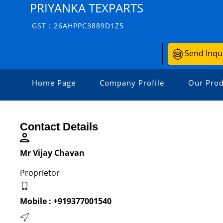
PRIYANKA TEXPARTS
GST : 26AHPPC3889D1Z5
Send Inqu
Home Page
Company Profile
Our Prod
Contact Details
Mr Vijay Chavan
Proprietor
Mobile :
+919377001540