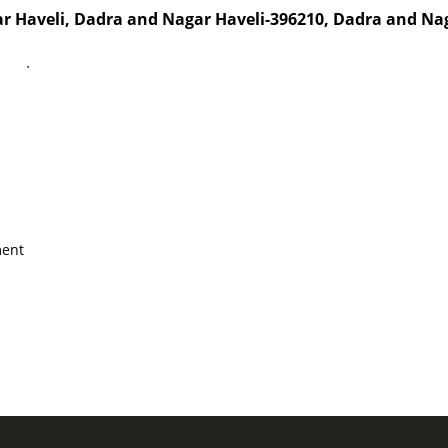
ar Haveli, Dadra and Nagar Haveli-396210, Dadra and N
`
ment