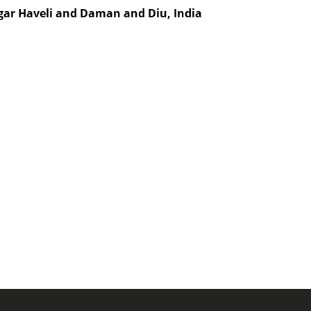
agar Haveli and Daman and Diu, India