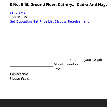
B No. 6 15, Ground Floor, Kathirya, Dadra And Nag
Send SMS
Contact Us
Get Quotation
Get Price List
Discuss Requirement
Tell us your require
Mobile number
Email
Please Wait...