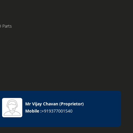
 Parts
Mr Vijay Chavan
(
Proprietor
)
Mobile :
+919377001540