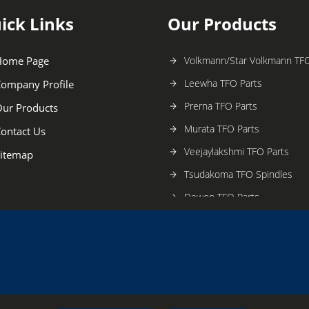
ick Links
Our Products
Home Page
Volkmann/Star Volkmann TFO
Leewha TFO Parts
ompany Profile
Prerna TFO Parts
ur Products
Murata TFO Parts
ontact Us
Veejaylakshmi TFO Parts
itemap
Tsudakoma TFO Spindles
Dewon TFO Parts
Barmag TFO Parts
Ratti TFO Parts
Saurar Alma TFO Parts
Lohia TFO Parts