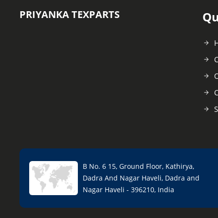
PRIYANKA TEXPARTS
Qu
C
O
C
S
B No. 6 15, Ground Floor, Kathirya,
Dadra And Nagar Haveli, Dadra and
Nagar Haveli - 396210, India