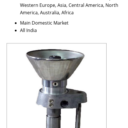
Western Europe, Asia, Central America, North
America, Australia, Africa
Main Domestic Market
All India