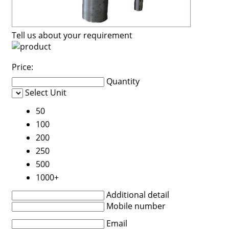
Tell us about your requirement
Price:
Quantity
Select Unit
50
100
200
250
500
1000+
Additional detail
Mobile number
Email