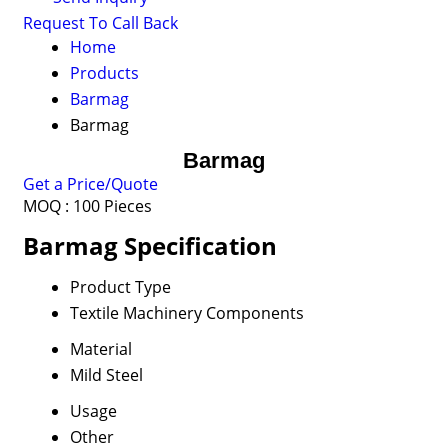
Request To Call Back
Home
Products
Barmag
Barmag
Barmag
Get a Price/Quote
MOQ :
100 Pieces
Barmag Specification
Product Type
Textile Machinery Components
Material
Mild Steel
Usage
Other