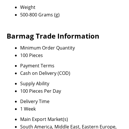
Weight
500-800 Grams (g)
Barmag Trade Information
Minimum Order Quantity
100 Pieces
Payment Terms
Cash on Delivery (COD)
Supply Ability
100 Pieces Per Day
Delivery Time
1 Week
Main Export Market(s)
South America, Middle East, Eastern Europe,