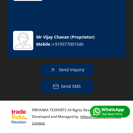
Mr Vijay Chavan
(
Proprietor
)
Mobile :
+919377001540
Send Inquiry
Send SMS
PRIYANKA TEXPARTS All Rights Reserved.
(Terms of Use)
Developed and Managed by
Infocom Network Private
Limited.