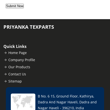
PRIYANKA TEXPARTS
Quick Links
Home Page
Company Profile
Our Products
Contact Us
Sitemap
B No. 6 15, Ground Floor, Kathirya,
Dadra And Nagar Haveli, Dadra and
Nagar Haveli - 396210, India