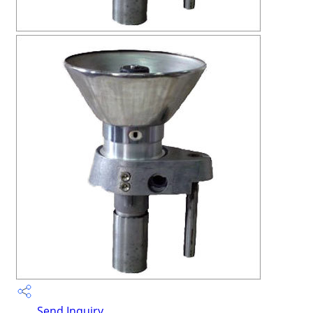
Send Inquiry