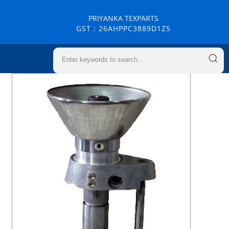
PRIYANKA TEXPARTS
GST : 26AHPPC3889D1Z5