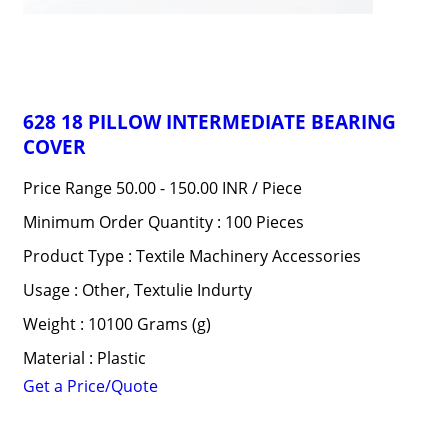
628 18 PILLOW INTERMEDIATE BEARING
COVER
Price Range 50.00 - 150.00 INR /
Piece
Minimum Order Quantity : 100 Pieces
Product Type : Textile Machinery Accessories
Usage : Other, Textulie Indurty
Weight : 10100 Grams (g)
Material : Plastic
Get a Price/Quote