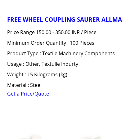
FREE WHEEL COUPLING SAURER ALLMA
Price Range 150.00 - 350.00 INR /
Piece
Minimum Order Quantity : 100 Pieces
Product Type : Textile Machinery Components
Usage : Other, Textulie Indurty
Weight : 15 Kilograms (kg)
Material : Steel
Get a Price/Quote