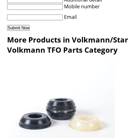
Mobile number
Email
More Products in Volkmann/Star
Volkmann TFO Parts Category