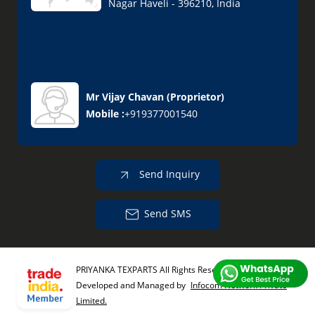
Nagar Haveli - 396210, India
Mr Vijay Chavan
(
Proprietor
)
Mobile :
+919377001540
Send Inquiry
Send SMS
PRIYANKA TEXPARTS All Rights Reserved.
(Terms of Use)
Developed and Managed by
Infocom Network Private
Limited.