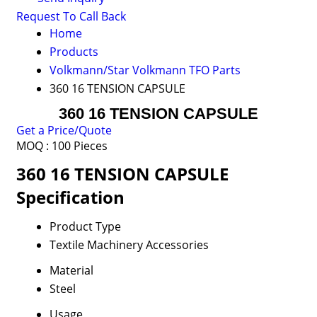
Request To Call Back
Home
Products
Volkmann/Star Volkmann TFO Parts
360 16 TENSION CAPSULE
360 16 TENSION CAPSULE
Get a Price/Quote
MOQ :
100 Pieces
360 16 TENSION CAPSULE
Specification
Product Type
Textile Machinery Accessories
Material
Steel
Usage