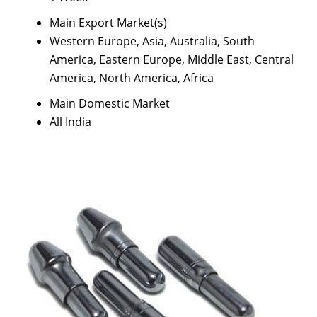
Main Export Market(s)
Western Europe, Asia, Australia, South
America, Eastern Europe, Middle East, Central
America, North America, Africa
Main Domestic Market
All India