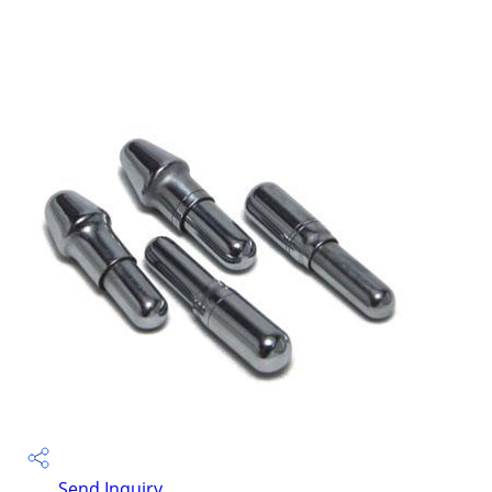
Send Inquiry