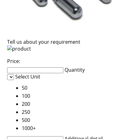
Tell us about your requirement
Price:
Quantity
Select Unit
50
100
200
250
500
1000+
Additional detail