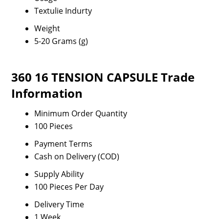
Textulie Indurty
Weight
5-20 Grams (g)
360 16 TENSION CAPSULE Trade
Information
Minimum Order Quantity
100 Pieces
Payment Terms
Cash on Delivery (COD)
Supply Ability
100 Pieces Per Day
Delivery Time
1 Week