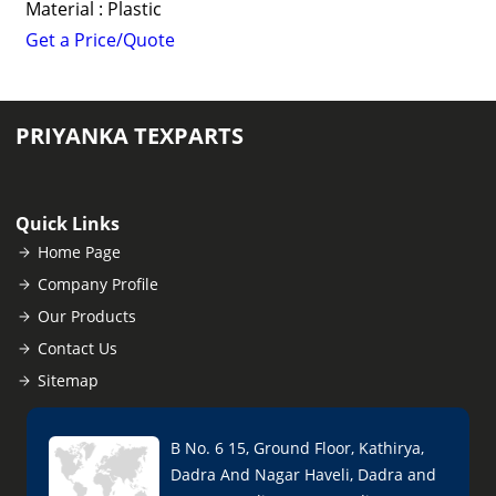
Material : Plastic
Get a Price/Quote
PRIYANKA TEXPARTS
Quick Links
Home Page
Company Profile
Our Products
Contact Us
Sitemap
B No. 6 15, Ground Floor, Kathirya,
Dadra And Nagar Haveli, Dadra and