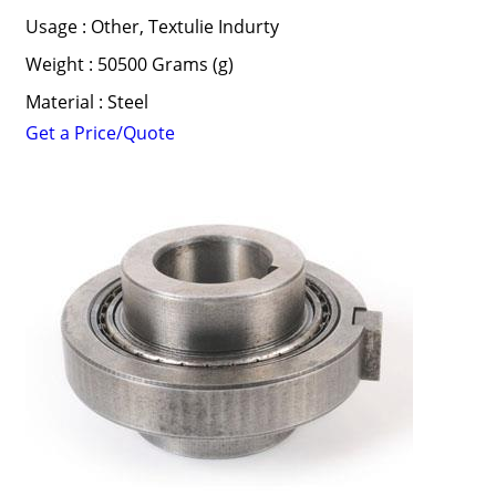
Usage : Other, Textulie Indurty
Weight : 50500 Grams (g)
Material : Steel
Get a Price/Quote