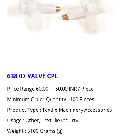
638 07 VALVE CPL
Price Range 60.00 - 150.00 INR /
Piece
Minimum Order Quantity : 100 Pieces
Product Type : Textile Machinery Accessories
Usage : Other, Textulie Indurty
Weight : 5100 Grams (g)