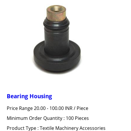
Bearing Housing
Price Range 20.00 - 100.00 INR /
Piece
Minimum Order Quantity : 100 Pieces
Product Type : Textile Machinery Accessories