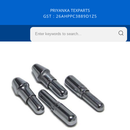
PRIYANKA TEXPARTS
GST : 26AHPPC3889D1Z5