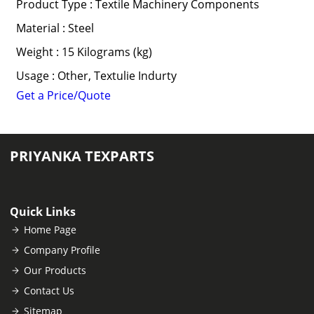
Product Type : Textile Machinery Components
Material : Steel
Weight : 15 Kilograms (kg)
Usage : Other, Textulie Indurty
Get a Price/Quote
PRIYANKA TEXPARTS
Quick Links
Home Page
Company Profile
Our Products
Contact Us
Sitemap