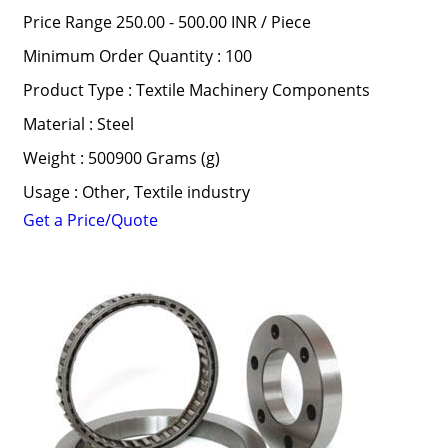
Price Range 250.00 - 500.00 INR /
Piece
Minimum Order Quantity : 100
Product Type : Textile Machinery Components
Material : Steel
Weight : 500900 Grams (g)
Usage : Other, Textile industry
Get a Price/Quote