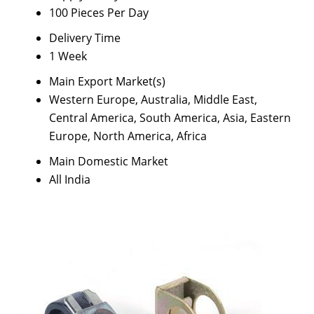
100 Pieces Per Day
Delivery Time
1 Week
Main Export Market(s)
Western Europe, Australia, Middle East,
Central America, South America, Asia, Eastern
Europe, North America, Africa
Main Domestic Market
All India