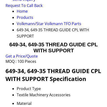
Request To Call Back
Home
Products
Volkmann/Star Volkmann TFO Parts
649-34, 649-35 THREAD GUIDE CPL WITH
SUPPORT
649-34, 649-35 THREAD GUIDE CPL
WITH SUPPORT
Get a Price/Quote
MOQ :
100 Pieces
649-34, 649-35 THREAD GUIDE CPL
WITH SUPPORT Specification
Product Type
Textile Machinery Accessories
Material