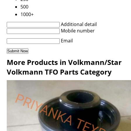
500
1000+
Additional detail
Mobile number
Email
More Products in Volkmann/Star
Volkmann TFO Parts Category