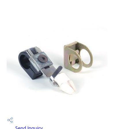
Send Inquiry