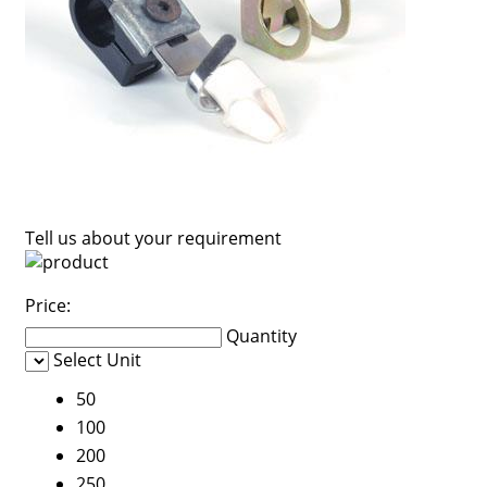
Tell us about your requirement
Price:
Quantity
Select Unit
50
100
200
250