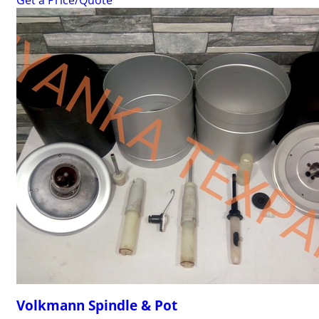
Get a Price/Quote
Volkmann Spindle & Pot