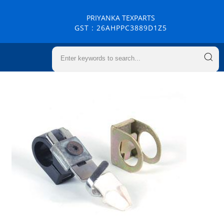
PRIYANKA TEXPARTS
GST : 26AHPPC3889D1Z5