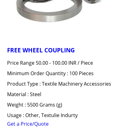
FREE WHEEL COUPLING
Price Range 50.00 - 100.00 INR /
Piece
Minimum Order Quantity : 100 Pieces
Product Type : Textile Machinery Accessories
Material : Steel
Weight : 5500 Grams (g)
Usage : Other, Textulie Indurty
Get a Price/Quote