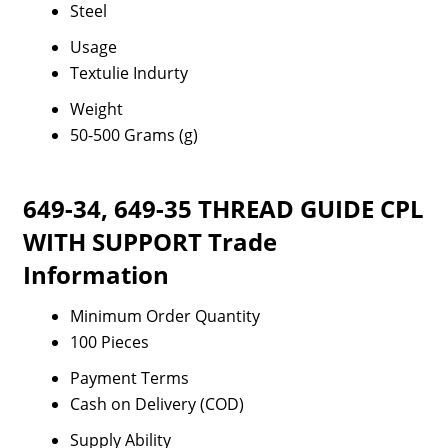
Steel
Usage
Textulie Indurty
Weight
50-500 Grams (g)
649-34, 649-35 THREAD GUIDE CPL
WITH SUPPORT Trade
Information
Minimum Order Quantity
100 Pieces
Payment Terms
Cash on Delivery (COD)
Supply Ability