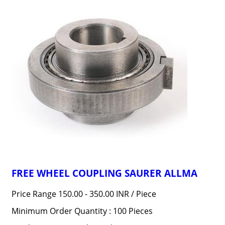
FREE WHEEL COUPLING SAURER ALLMA
Price Range 150.00 - 350.00 INR /
Piece
Minimum Order Quantity : 100 Pieces