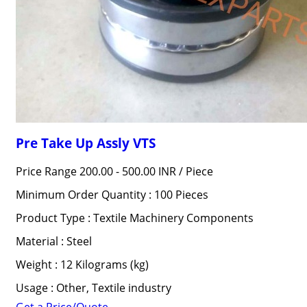
Pre Take Up Assly VTS
Price Range 200.00 - 500.00 INR /
Piece
Minimum Order Quantity : 100 Pieces
Product Type : Textile Machinery Components
Material : Steel
Weight : 12 Kilograms (kg)
Usage : Other, Textile industry