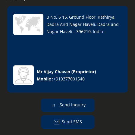
B No. 6 15, Ground Floor, Kathirya,
Dadra And Nagar Haveli, Dadra and
Nagar Haveli - 396210, India
Mr Vijay Chavan
(
Proprietor
)
Mobile :
+919377001540
Send Inquiry
Send SMS