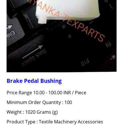
Brake Pedal Bushing
Price Range 10.00 - 100.00 INR /
Piece
Minimum Order Quantity : 100
Weight : 1020 Grams (g)
Product Type : Textile Machinery Accessories