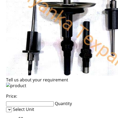
Tell us about your requirement
Price:
Quantity
Select Unit