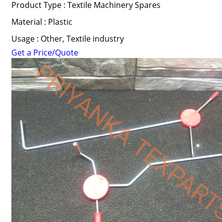
Product Type : Textile Machinery Spares
Material : Plastic
Usage : Other, Textile industry
Get a Price/Quote