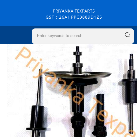
PRIYANKA TEXPARTS
GST : 26AHPPC3889D1Z5