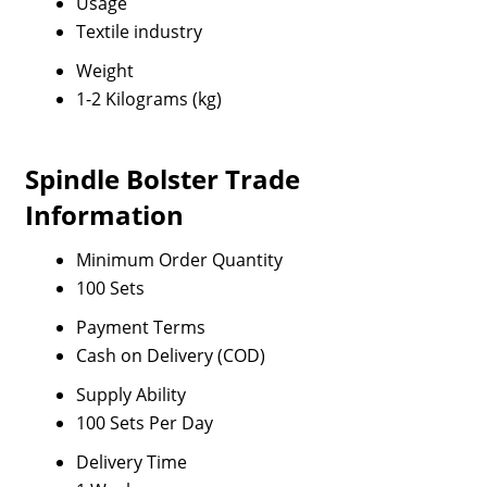
Usage
Textile industry
Weight
1-2 Kilograms (kg)
Spindle Bolster Trade
Information
Minimum Order Quantity
100 Sets
Payment Terms
Cash on Delivery (COD)
Supply Ability
100 Sets Per Day
Delivery Time