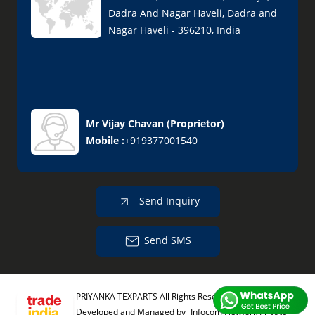
Dadra And Nagar Haveli, Dadra and
Nagar Haveli - 396210, India
Mr Vijay Chavan
(
Proprietor
)
Mobile :
+919377001540
Send Inquiry
Send SMS
PRIYANKA TEXPARTS All Rights Reserved.
(Terms of Use)
Developed and Managed by
Infocom Network Private