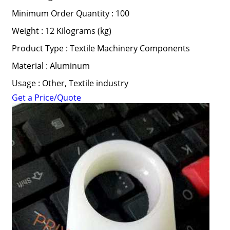
Minimum Order Quantity : 100
Weight : 12 Kilograms (kg)
Product Type : Textile Machinery Components
Material : Aluminum
Usage : Other, Textile industry
Get a Price/Quote