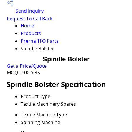
Send Inquiry
Request To Call Back
Home
Products
Prerna TFO Parts
Spindle Bolster
Spindle Bolster
Get a Price/Quote
MOQ :
100 Sets
Spindle Bolster Specification
Product Type
Textile Machinery Spares
Textile Machine Type
Spinning Machine