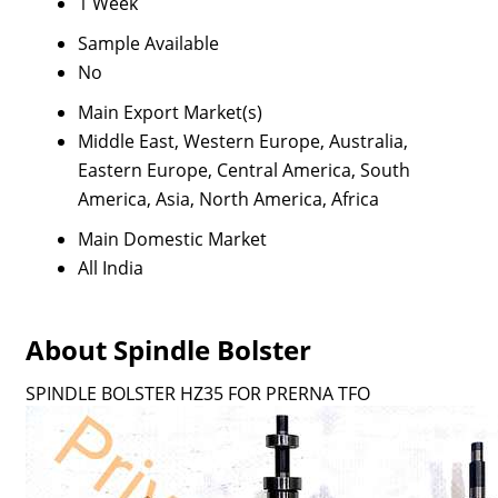
1 Week
Sample Available
No
Main Export Market(s)
Middle East, Western Europe, Australia,
Eastern Europe, Central America, South
America, Asia, North America, Africa
Main Domestic Market
All India
About Spindle Bolster
SPINDLE BOLSTER HZ35 FOR PRERNA TFO