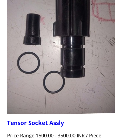
Tensor Socket Assly
Price Range 1500.00 - 3500.00 INR /
Piece