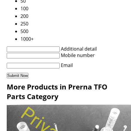
50
100
200
250
500
1000+
Additional detail
Mobile number
Email
More Products in Prerna TFO
Parts Category