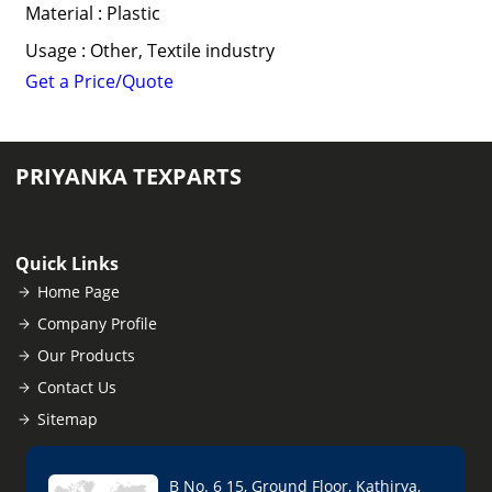
Material : Plastic
Usage : Other, Textile industry
Get a Price/Quote
PRIYANKA TEXPARTS
Quick Links
Home Page
Company Profile
Our Products
Contact Us
Sitemap
B No. 6 15, Ground Floor, Kathirya,