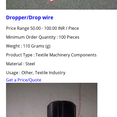
Dropper/Drop wire
Price Range 50.00 - 100.00 INR /
Piece
Minimum Order Quantity : 100 Pieces
Weight : 110 Grams (g)
Product Type : Textile Machinery Components
Material : Steel
Usage : Other, Textile Industry
Get a Price/Quote