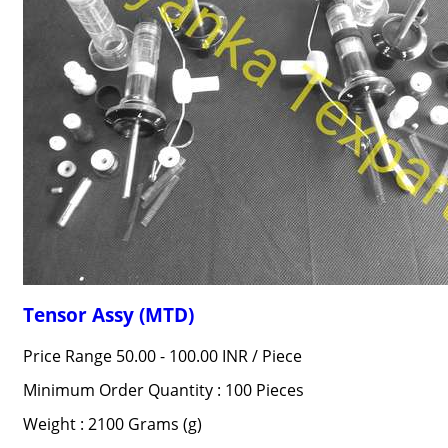
Tensor Assy (MTD)
Price Range 50.00 - 100.00 INR /
Piece
Minimum Order Quantity : 100 Pieces
Weight : 2100 Grams (g)